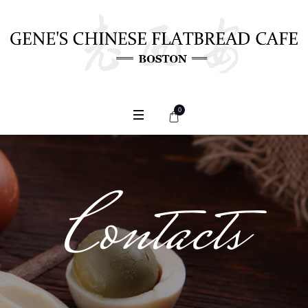
0
Contacts