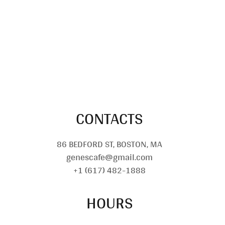
CONTACTS
86 BEDFORD ST, BOSTON, MA
genescafe@gmail.com
+1 (617) 482-1888
HOURS